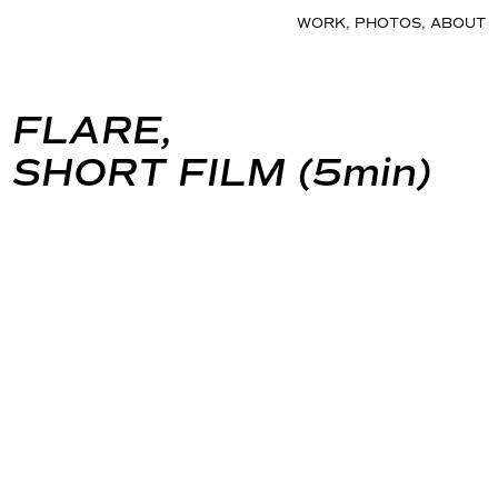
WORK
,
PHOTOS
,
ABOUT
FLARE,
SHORT FILM (5min)