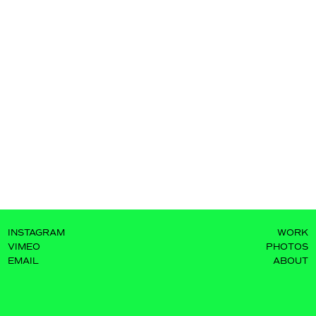
INSTAGRAM
WORK
VIMEO
PHOTOS
EMAIL
ABOUT