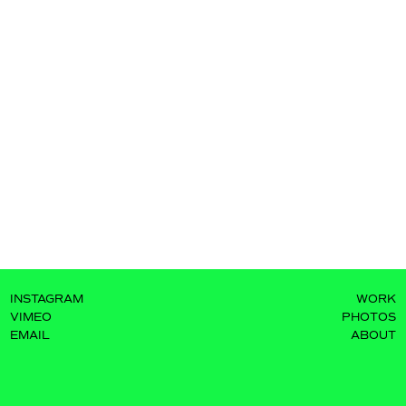
INSTAGRAM
WORK
VIMEO
PHOTOS
EMAIL
ABOUT