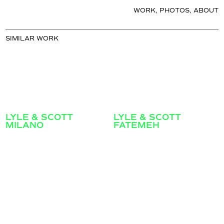
WORK
,
PHOTOS
,
ABOUT
SIMILAR WORK
LYLE & SCOTT
LYLE & SCOTT
MILANO
FATEMEH